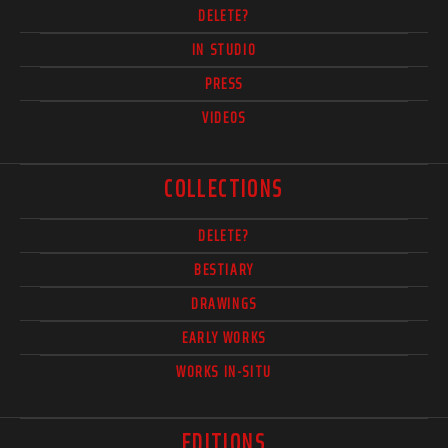
DELETE?
IN STUDIO
PRESS
VIDEOS
COLLECTIONS
DELETE?
BESTIARY
DRAWINGS
EARLY WORKS
WORKS IN-SITU
EDITIONS