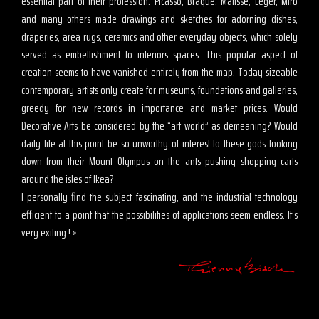
essential part of their profession. Picasso, Braque, Matisse, Léger, Miro
and many others made drawings and sketches for adorning dishes,
draperies, area rugs, ceramics and other everyday objects, which solely
served as embellishment to interiors spaces. This popular aspect of
creation seems to have vanished entirely from the map. Today sizeable
contemporary artists only create for museums, foundations and galleries,
greedy for new records in importance and market prices. Would
Decorative Arts be considered by the “art world” as demeaning? Would
daily life at this point be so unworthy of interest to these gods looking
down from their Mount Olympus on the ants pushing shopping carts
around the isles of Ikea?
I personally find the subject fascinating, and the industrial technology
efficient to a point that the possibilities of applications seem endless. It’s
very exiting ! »