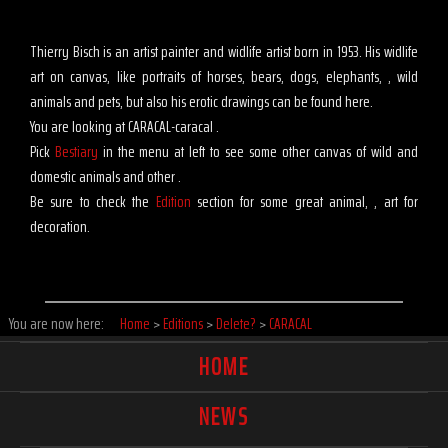
Thierry Bisch is an artist painter and widlife artist born in 1953. His widlife
art on canvas, like portraits of horses, bears, dogs, elephants, , wild
animals and pets, but also his erotic drawings can be found here.
You are looking at CARACAL-caracal .
Pick
Bestiary
in the menu at left to see some other canvas of wild and
domestic animals and other .
Be sure to check the
Edition
section for some great animal, , art for
decoration.
You are now here:
Home
>
Editions
>
Delete?
>
CARACAL
HOME
NEWS