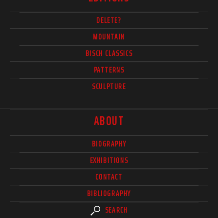
DELETE?
MOUNTAIN
BISCH CLASSICS
PATTERNS
SCULPTURE
ABOUT
BIOGRAPHY
EXHIBITIONS
CONTACT
BIBLIOGRAPHY
SEARCH