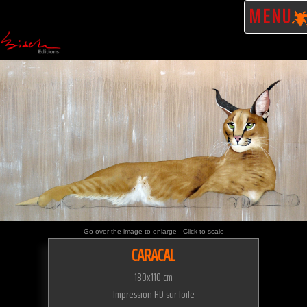
MENU
Go over the image to enlarge - Click to scale
CARACAL
180x110 cm
Impression HD sur toile