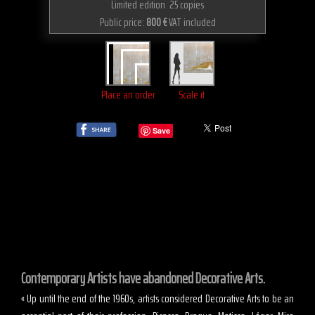
Limited edition 25 copies
Public price:
800 €
VAT included
Place an order
Scale it
Save
Contemporary Artists have abandoned Decorative Arts.
« Up until the end of the 1960s, artists considered Decorative Arts to be an