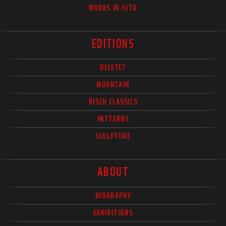
WORKS IN-SITU
EDITIONS
DELETE?
MOUNTAIN
BISCH CLASSICS
PATTERNS
SCULPTURE
ABOUT
BIOGRAPHY
EXHIBITIONS