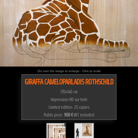
Go over the image to enlarge - Click to scale
GIRAFFA CAMELOPARLADIS ROTHSCHILD
170x140 cm
Impression HD sur toile
Limited edition 25 copies
Public price:
960 €
VAT included