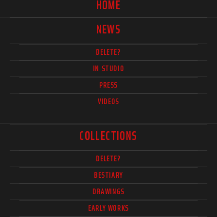
HOME
NEWS
DELETE?
IN STUDIO
PRESS
VIDEOS
COLLECTIONS
DELETE?
BESTIARY
DRAWINGS
EARLY WORKS