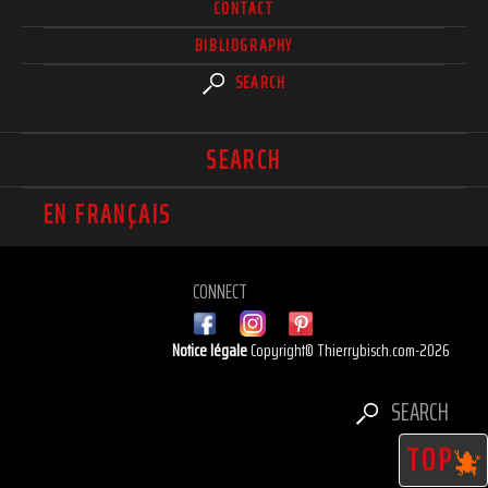
CONTACT
BIBLIOGRAPHY
SEARCH
SEARCH
EN FRANÇAIS
CONNECT
Notice légale
Copyright© Thierrybisch.com-2026
SEARCH
TOP