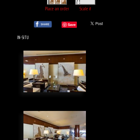
Place an order
Scale it
Save
IN-SITU