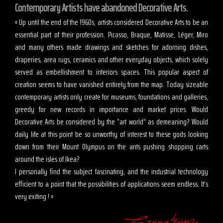
Contemporary Artists have abandoned Decorative Arts.
« Up until the end of the 1960s, artists considered Decorative Arts to be an
essential part of their profession. Picasso, Braque, Matisse, Léger, Miro
and many others made drawings and sketches for adorning dishes,
draperies, area rugs, ceramics and other everyday objects, which solely
served as embellishment to interiors spaces. This popular aspect of
creation seems to have vanished entirely from the map. Today sizeable
contemporary artists only create for museums, foundations and galleries,
greedy for new records in importance and market prices. Would
Decorative Arts be considered by the “art world” as demeaning? Would
daily life at this point be so unworthy of interest to these gods looking
down from their Mount Olympus on the ants pushing shopping carts
around the isles of Ikea?
I personally find the subject fascinating, and the industrial technology
efficient to a point that the possibilities of applications seem endless. It’s
very exiting ! »