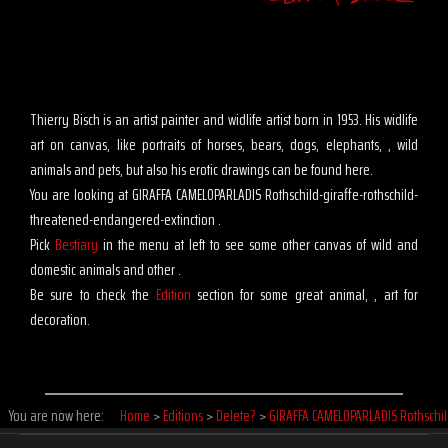
Thierry Bisch is an artist painter and widlife artist born in 1953. His widlife
art on canvas, like portraits of horses, bears, dogs, elephants, , wild
animals and pets, but also his erotic drawings can be found here.
You are looking at GIRAFFA CAMELOPARLADIS Rothschild-giraffe-rothschild-
threatened-endangered-extinction .
Pick
Bestiary
in the menu at left to see some other canvas of wild and
domestic animals and other .
Be sure to check the
Edition
section for some great animal, , art for
decoration.
You are now here:
Home
>
Editions
>
Delete?
>
GIRAFFA CAMELOPARLADIS Rothschi