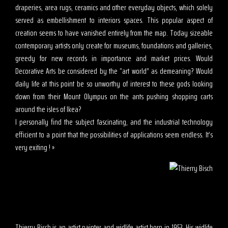
draperies, area rugs, ceramics and other everyday objects, which solely
served as embellishment to interiors spaces. This popular aspect of
creation seems to have vanished entirely from the map. Today sizeable
contemporary artists only create for museums, foundations and galleries,
greedy for new records in importance and market prices. Would
Decorative Arts be considered by the “art world” as demeaning? Would
daily life at this point be so unworthy of interest to these gods looking
down from their Mount Olympus on the ants pushing shopping carts
around the isles of Ikea?
I personally find the subject fascinating, and the industrial technology
efficient to a point that the possibilities of applications seem endless. It’s
very exiting ! »
Thierry Bisch is an artist painter and widlife artist born in 1953. His widlife