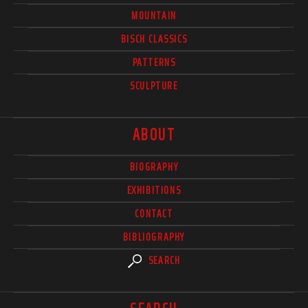
MOUNTAIN
BISCH CLASSICS
PATTERNS
SCULPTURE
ABOUT
BIOGRAPHY
EXHIBITIONS
CONTACT
BIBLIOGRAPHY
SEARCH