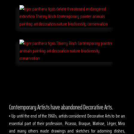
Contemporary Artists have abandoned Decorative Arts.
« Up until the end of the 1960s, artists considered Decorative Arts to be an
essential part of their profession. Picasso, Braque, Matisse, Léger, Miro
and many others made drawings and sketches for adorning dishes,