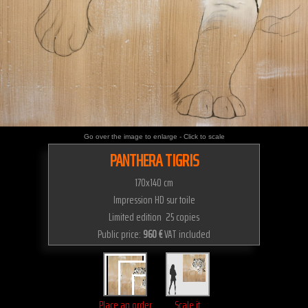
Go over the image to enlarge - Click to scale
PANTHERA TIGRIS
170x140 cm
Impression HD sur toile
Limited edition 25 copies
Public price:
960 €
VAT included
Place an order
Scale it