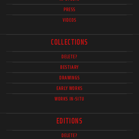
PRESS
VIDEOS
COLLECTIONS
DELETE?
BESTIARY
DRAWINGS
EARLY WORKS
WORKS IN-SITU
EDITIONS
DELETE?