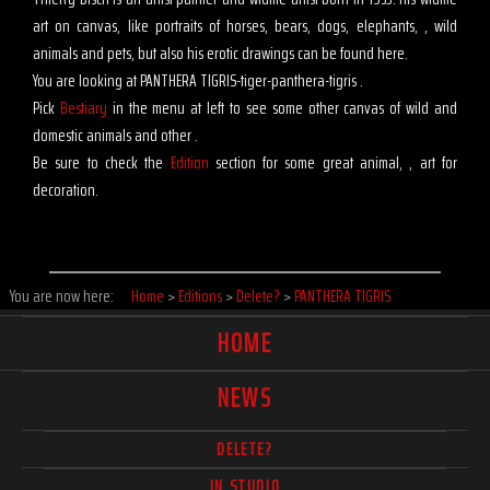
art on canvas, like portraits of horses, bears, dogs, elephants, , wild
animals and pets, but also his erotic drawings can be found here.
You are looking at PANTHERA TIGRIS-tiger-panthera-tigris .
Pick
Bestiary
in the menu at left to see some other canvas of wild and
domestic animals and other .
Be sure to check the
Edition
section for some great animal, , art for
decoration.
You are now here:
Home
>
Editions
>
Delete?
>
PANTHERA TIGRIS
HOME
NEWS
DELETE?
IN STUDIO