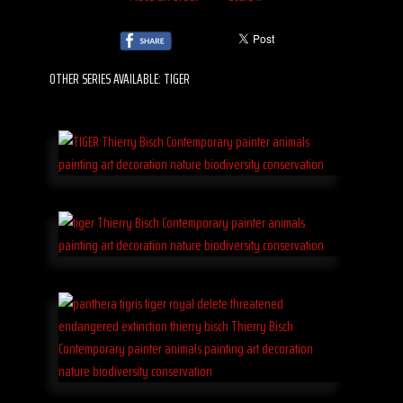
OTHER SERIES AVAILABLE: TIGER