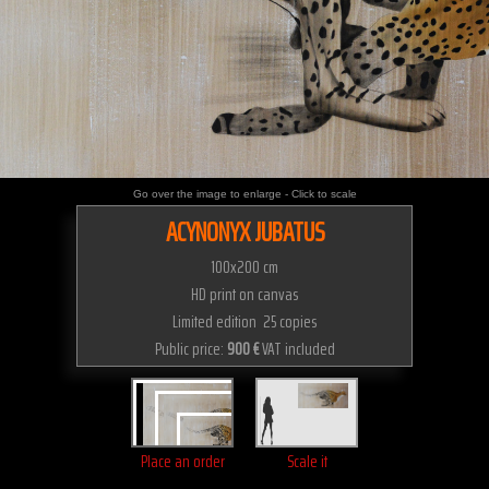
Go over the image to enlarge - Click to scale
ACYNONYX JUBATUS
100x200 cm
HD print on canvas
Limited edition 25 copies
Public price:
900 €
VAT included
Place an order
Scale it