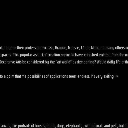
sential part of their profession. Picasso, Braque, Matisse, Léger, Miro and many other
s spaces. This popular aspect of creation seems to have vanished entirely from the 
ecorative Arts be considered by the “art world” as demeaning? Would daily life at th
o a point that the possibilities of applications seem endless. It’s very exiting ! »
 on canvas, like portraits of horses, bears, dogs, elephants, , wild animals and pets, but