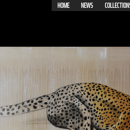
HOME
NEWS
COLLECTION