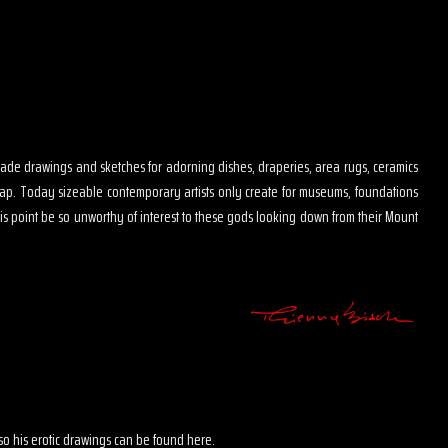
s made drawings and sketches for adorning dishes, draperies, area rugs, ceramics
map. Today sizeable contemporary artists only create for museums, foundations
is point be so unworthy of interest to these gods looking down from their Mount
 also his erotic drawings can be found here.