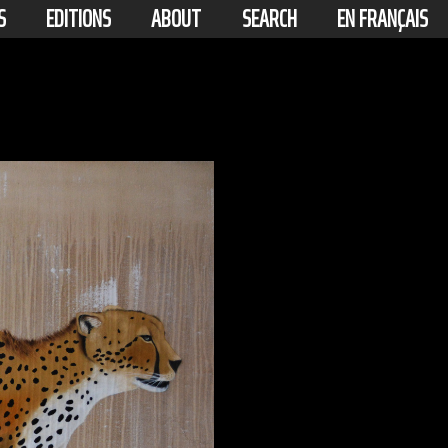
S
EDITIONS
ABOUT
SEARCH
EN FRANÇAIS