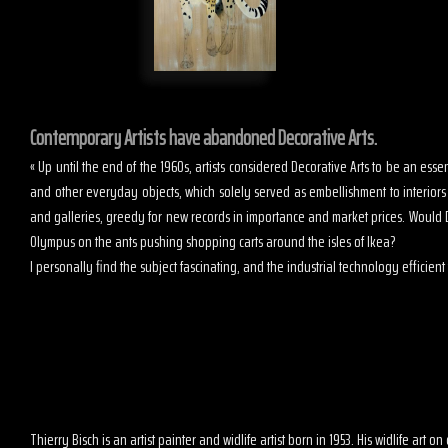
Contemporary Artists have abandoned Decorative Arts.
« Up until the end of the 1960s, artists considered Decorative Arts to be an es
and other everyday objects, which solely served as embellishment to interior
and galleries, greedy for new records in importance and market prices. Would D
Olympus on the ants pushing shopping carts around the isles of Ikea?
I personally find the subject fascinating, and the industrial technology efficient t
Thierry Bisch is an artist painter and widlife artist born in 1953. His widlife art