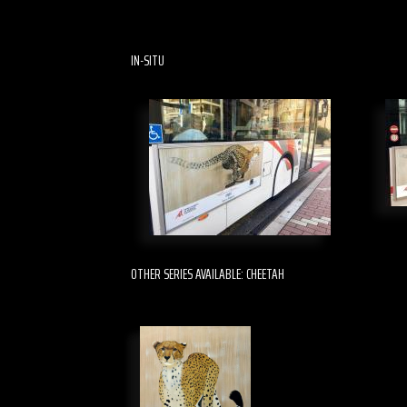
IN-SITU
OTHER SERIES AVAILABLE: CHEETAH