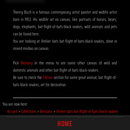
Thierry Bisch is a famous contemporary artist painter and widlife artist
born in 1953. His widlife art on canvas, like portraits of horses, bears,
dogs, elephants, bat-flight-of-bats-black-snakes, wild animals and pets
can be found here.
You are looking at Atelier bats bat-flight-of-bats-black-snakes, done in
mixed medias on canvas
Pick
Bestiary
in the menu to see some other canvas of wild and
domestic animals and other bat-flight-of-bats-black-snakes.
Be sure to check the
Edition
section for some great animal, bat-flight-of-
bats-black-snakes, art for decoration.
You are now here:
Accueil
>
Collections
>
Bestiaire
>
Atelier bats bat-flight-of-bats-black-snakes
HOME