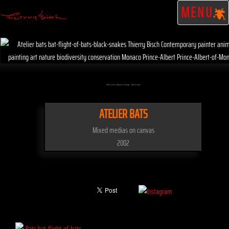
MENU
Click on the artwork to enlarge - Click to scale
ATELIER BATS
Mixed medias on canvas
2002