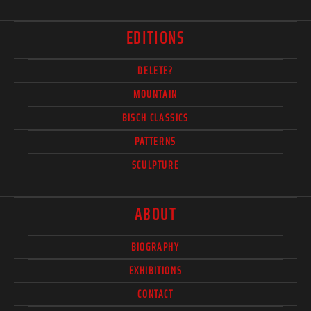
EDITIONS
DELETE?
MOUNTAIN
BISCH CLASSICS
PATTERNS
SCULPTURE
ABOUT
BIOGRAPHY
EXHIBITIONS
CONTACT