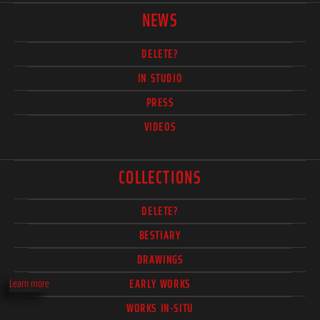
NEWS
DELETE?
IN STUDIO
PRESS
VIDEOS
COLLECTIONS
DELETE?
BESTIARY
DRAWINGS
Learn more
EARLY WORKS
WORKS IN-SITU