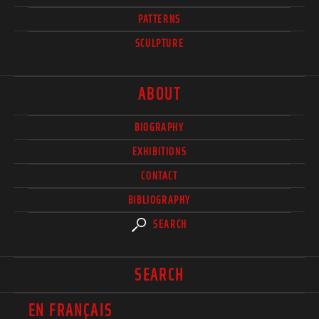
PATTERNS
SCULPTURE
ABOUT
BIOGRAPHY
EXHIBITIONS
CONTACT
BIBLIOGRAPHY
SEARCH
SEARCH
EN FRANÇAIS