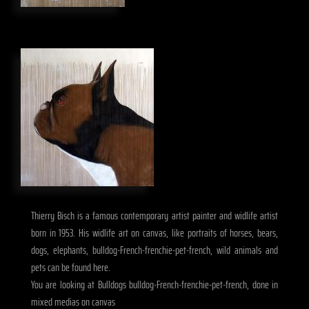
Thierry Bisch is a famous contemporary artist painter and widlife artist
born in 1953. His widlife art on canvas, like portraits of horses, bears,
dogs, elephants, bulldog-French-frenchie-pet-french, wild animals and
pets can be found here.
You are looking at Bulldogs bulldog-French-frenchie-pet-french, done in
mixed medias on canvas