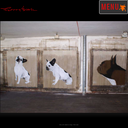
MENU
Click on the artwork to enlarge - Click to scale