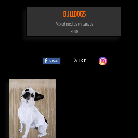
BULLDOGS
Mixed medias on canvas
2008