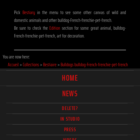
Pick
Bestiary
in the menu to see some other canvas of wild and
domestic animals and other bulldog-French-frenchie-pet-french.
Be sure to check the
Edition
section for some great animal, bulldog-
French-frenchie-pet-french, art for decoration.
You are now here:
Accueil
>
Collections
>
Bestiaire
>
Bulldogs bulldog-French-frenchie-pet-french
HOME
NEWS
DELETE?
IN STUDIO
PRESS