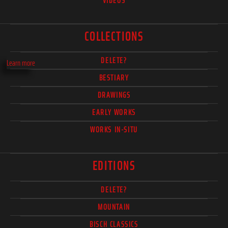
VIDEOS
COLLECTIONS
DELETE?
Learn more
BESTIARY
DRAWINGS
EARLY WORKS
WORKS IN-SITU
EDITIONS
DELETE?
MOUNTAIN
BISCH CLASSICS