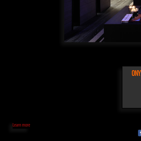
ONY
Learn more