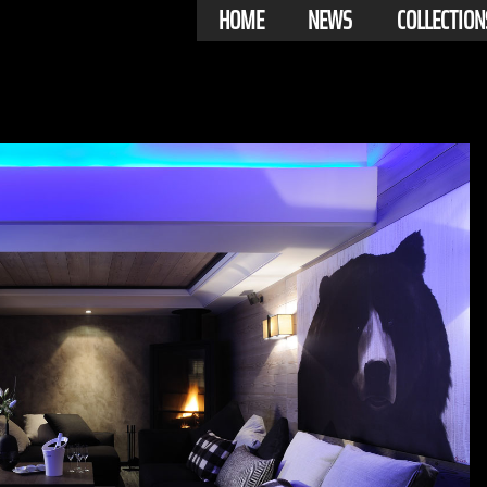
HOME
NEWS
COLLECTION