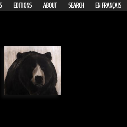
S
EDITIONS
ABOUT
SEARCH
EN FRANÇAIS