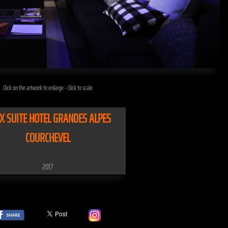
Click on the artwork to enlarge - Click to scale
X SUITE HOTEL GRANDES ALPES
COURCHEVEL
2017