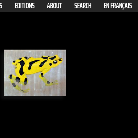
S
EDITIONS
ABOUT
SEARCH
EN FRANÇAIS