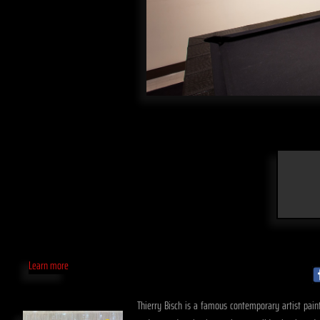
Learn more
Thierry Bisch is a famous contemporary artist paint