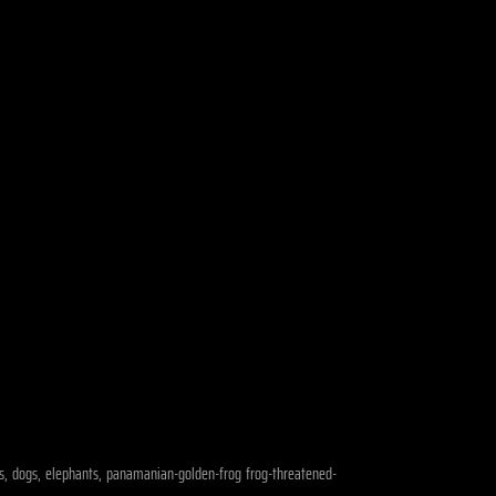
ears, dogs, elephants, panamanian-golden-frog frog-threatened-