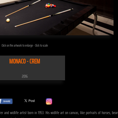
Click on the artwork to enlarge - Click to scale
MONACO - CREM
2016
er and widlife artist born in 1953. His widlife art on canvas, like portraits of horses, b