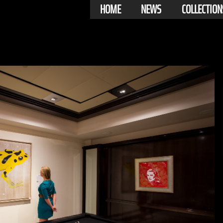
HOME
NEWS
COLLECTION