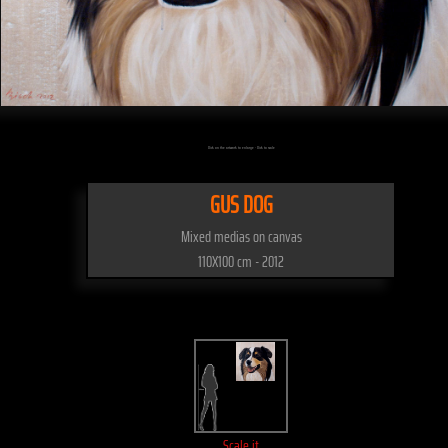
Click on the artwork to enlarge - Click to scale
GUS DOG
Mixed medias on canvas
110X100 cm - 2012
Scale it