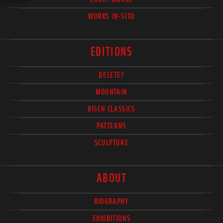
WORKS IN-SITU
EDITIONS
DELETE?
MOUNTAIN
BISCH CLASSICS
PATTERNS
SCULPTURE
ABOUT
BIOGRAPHY
EXHIBITIONS