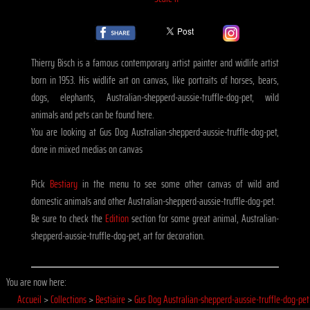
Thierry Bisch is a famous contemporary artist painter and widlife artist
born in 1953. His widlife art on canvas, like portraits of horses, bears,
dogs, elephants, Australian-shepperd-aussie-truffle-dog-pet, wild
animals and pets can be found here.
You are looking at Gus Dog Australian-shepperd-aussie-truffle-dog-pet,
done in mixed medias on canvas
Pick
Bestiary
in the menu to see some other canvas of wild and
domestic animals and other Australian-shepperd-aussie-truffle-dog-pet.
Be sure to check the
Edition
section for some great animal, Australian-
shepperd-aussie-truffle-dog-pet, art for decoration.
You are now here:
Accueil
>
Collections
>
Bestiaire
>
Gus Dog Australian-shepperd-aussie-truffle-dog-pet