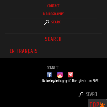
CONTACT
BIBLIOGRAPHY
SEARCH
SEARCH
EN FRANÇAIS
CONNECT
Notice légale
Copyright© Thierrybisch.com-2026
SEARCH
TOP