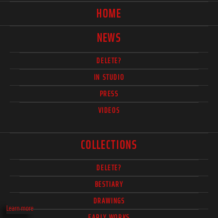
HOME
NEWS
DELETE?
IN STUDIO
PRESS
VIDEOS
COLLECTIONS
DELETE?
BESTIARY
DRAWINGS
Learn more
EARLY WORKS