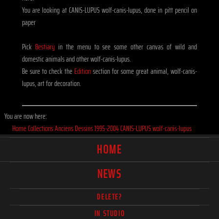
You are looking at CANIS-LUPUS wolf-canis-lupus, done in pitt pencil on
paper
Pick
Bestiary
in the menu to see some other canvas of wild and
domestic animals and other wolf-canis-lupus.
Be sure to check the
Edition
section for some great animal, wolf-canis-
lupus, art for decoration.
You are now here:
Home
Collections
Anciens
Dessins
1995-2004
CANIS-LUPUS wolf-canis-lupus
HOME
NEWS
DELETE?
IN STUDIO