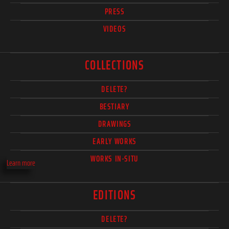
PRESS
VIDEOS
COLLECTIONS
DELETE?
BESTIARY
DRAWINGS
EARLY WORKS
WORKS IN-SITU
Learn more
EDITIONS
DELETE?