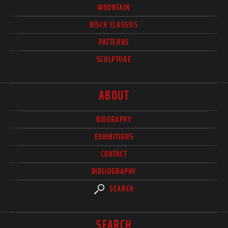
MOUNTAIN
BISCH CLASSICS
PATTERNS
SCULPTURE
ABOUT
BIOGRAPHY
EXHIBITIONS
CONTACT
BIBLIOGRAPHY
SEARCH
SEARCH