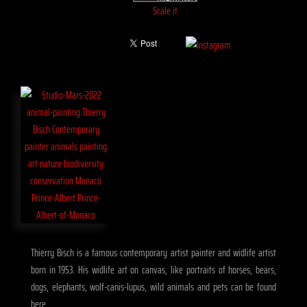
Scale it
Thierry Bisch is a famous contemporary artist painter and widlife artist
born in 1953. His widlife art on canvas, like portraits of horses, bears,
dogs, elephants, wolf-canis-lupus, wild animals and pets can be found
here.