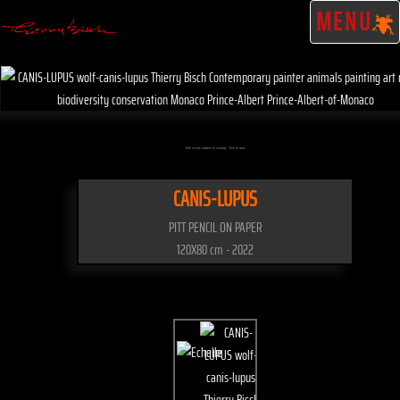
MENU
Click on the artwork to enlarge - Click to scale
CANIS-LUPUS
PITT PENCIL ON PAPER
120X80 cm - 2022