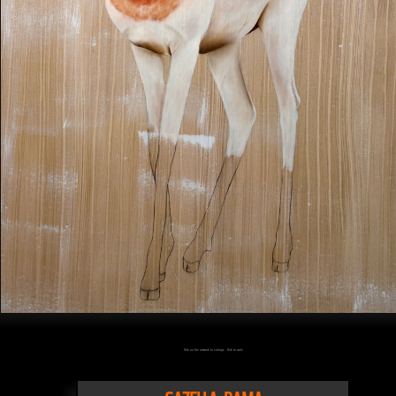
Click on the artwork to enlarge - Click to scale