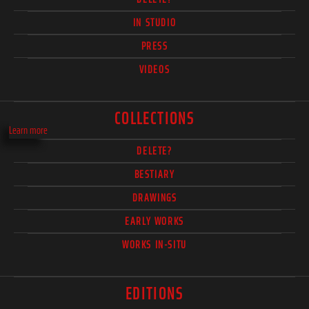
IN STUDIO
PRESS
VIDEOS
COLLECTIONS
Learn more
DELETE?
BESTIARY
DRAWINGS
EARLY WORKS
WORKS IN-SITU
EDITIONS