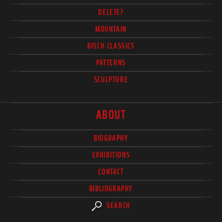
DELETE?
MOUNTAIN
BISCH CLASSICS
PATTERNS
SCULPTURE
ABOUT
BIOGRAPHY
EXHIBITIONS
CONTACT
BIBLIOGRAPHY
SEARCH