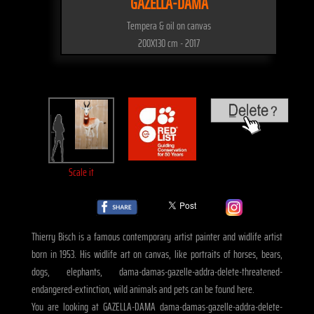
GAZELLA-DAMA
Tempera & oil on canvas
200X130 cm - 2017
Scale it
Thierry Bisch is a famous contemporary artist painter and widlife artist
born in 1953. His widlife art on canvas, like portraits of horses, bears,
dogs, elephants, dama-damas-gazelle-addra-delete-threatened-
endangered-extinction, wild animals and pets can be found here.
You are looking at GAZELLA-DAMA dama-damas-gazelle-addra-delete-