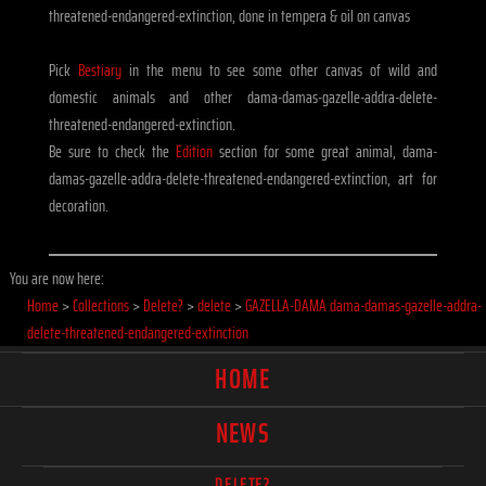
threatened-endangered-extinction, done in tempera & oil on canvas
Pick
Bestiary
in the menu to see some other canvas of wild and
domestic animals and other dama-damas-gazelle-addra-delete-
threatened-endangered-extinction.
Be sure to check the
Edition
section for some great animal, dama-
damas-gazelle-addra-delete-threatened-endangered-extinction, art for
decoration.
You are now here:
Home
>
Collections
>
Delete?
>
delete
>
GAZELLA-DAMA dama-damas-gazelle-addra-
delete-threatened-endangered-extinction
HOME
NEWS
DELETE?