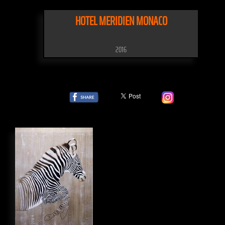
HOTEL MERIDIEN MONACO
2016