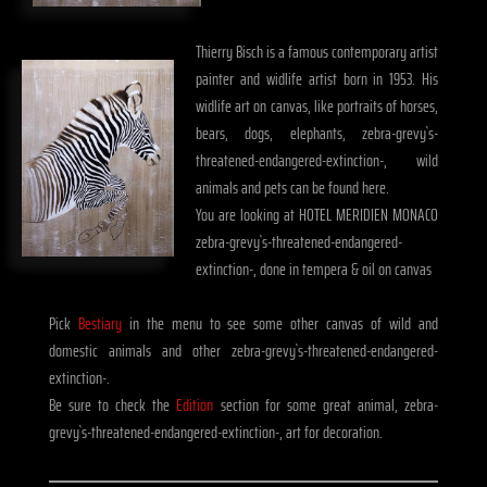
Thierry Bisch is a famous contemporary artist
painter and widlife artist born in 1953. His
widlife art on canvas, like portraits of horses,
bears, dogs, elephants, zebra-grevy`s-
threatened-endangered-extinction-, wild
animals and pets can be found here.
You are looking at HOTEL MERIDIEN MONACO
zebra-grevy`s-threatened-endangered-
extinction-, done in tempera & oil on canvas
Pick
Bestiary
in the menu to see some other canvas of wild and
domestic animals and other zebra-grevy`s-threatened-endangered-
extinction-.
Be sure to check the
Edition
section for some great animal, zebra-
grevy`s-threatened-endangered-extinction-, art for decoration.