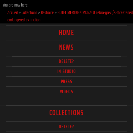
You are now here:
Accueil
>
Collections
>
Bestiaire
>
HOTEL MERIDIEN MONACO zebra-grevy`s-threatened
endangered-extinction-
HOME
NEWS
DELETE?
IN STUDIO
PRESS
VIDEOS
COLLECTIONS
DELETE?