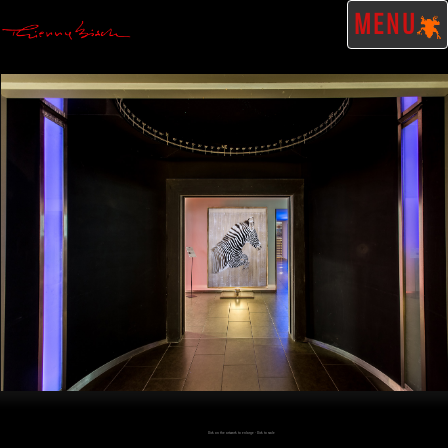
MENU
Click on the artwork to enlarge - Click to scale