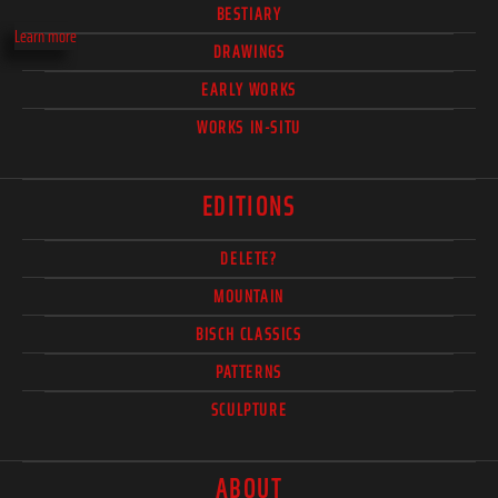
BESTIARY
Learn more
DRAWINGS
EARLY WORKS
WORKS IN-SITU
EDITIONS
DELETE?
MOUNTAIN
BISCH CLASSICS
PATTERNS
SCULPTURE
ABOUT