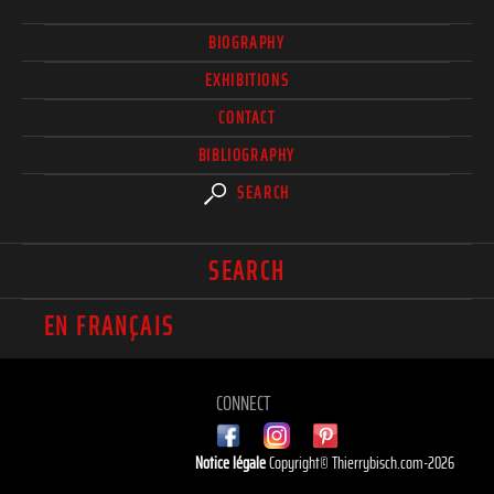
BIOGRAPHY
EXHIBITIONS
CONTACT
BIBLIOGRAPHY
SEARCH
SEARCH
EN FRANÇAIS
CONNECT
Notice légale
Copyright© Thierrybisch.com-2026