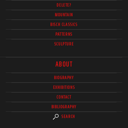
DELETE?
MOUNTAIN
BISCH CLASSICS
PATTERNS
SCULPTURE
ABOUT
BIOGRAPHY
EXHIBITIONS
CONTACT
BIBLIOGRAPHY
SEARCH