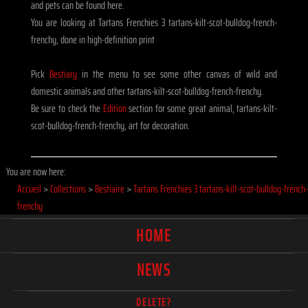
and pets can be found here.
You are looking at Tartans Frenchies 3 tartans-kilt-scot-bulldog-french-
frenchy, done in high-definition print
Pick
Bestiary
in the menu to see some other canvas of wild and
domestic animals and other tartans-kilt-scot-bulldog-french-frenchy.
Be sure to check the
Edition
section for some great animal, tartans-kilt-
scot-bulldog-french-frenchy, art for decoration.
You are now here:
Accueil
>
Collections
>
Bestiaire
>
Tartans Frenchies 3 tartans-kilt-scot-bulldog-french-
frenchy
HOME
NEWS
DELETE?