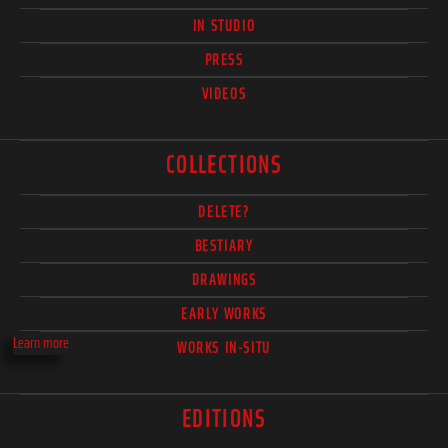
IN STUDIO
PRESS
VIDEOS
COLLECTIONS
DELETE?
BESTIARY
DRAWINGS
EARLY WORKS
Learn more
WORKS IN-SITU
EDITIONS