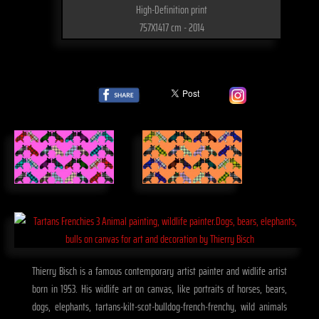
High-Definition print
757X1417 cm - 2014
Thierry Bisch is a famous contemporary artist painter and widlife artist
born in 1953. His widlife art on canvas, like portraits of horses, bears,
dogs, elephants, tartans-kilt-scot-bulldog-french-frenchy, wild animals