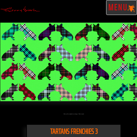
MENU
Click on the artwork to enlarge - Click to scale
TARTANS FRENCHIES 3