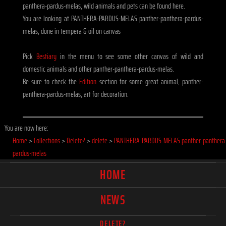
panthera-pardus-melas, wild animals and pets can be found here.
You are looking at PANTHERA-PARDUS-MELAS panther-panthera-pardus-
melas, done in tempera & oil on canvas
Pick
Bestiary
in the menu to see some other canvas of wild and
domestic animals and other panther-panthera-pardus-melas.
Be sure to check the
Edition
section for some great animal, panther-
panthera-pardus-melas, art for decoration.
You are now here:
Home
>
Collections
>
Delete?
>
delete
>
PANTHERA-PARDUS-MELAS panther-panthera
pardus-melas
HOME
NEWS
DELETE?