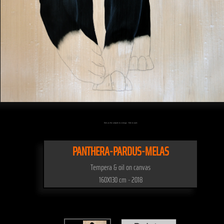
Click on the artwork to enlarge - Click to scale
PANTHERA-PARDUS-MELAS
Tempera & oil on canvas
160X130 cm - 2018