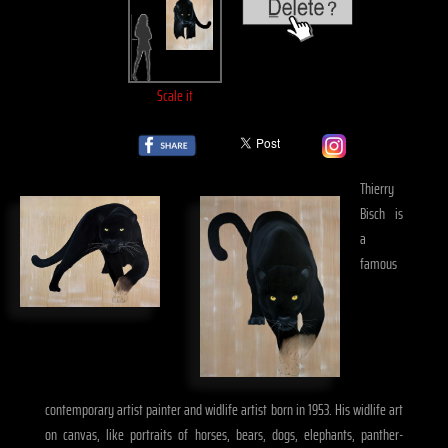
Scale it
Thierry
Bisch is
a
famous
contemporary artist painter and widlife artist born in 1953. His widlife art
on canvas, like portraits of horses, bears, dogs, elephants, panther-