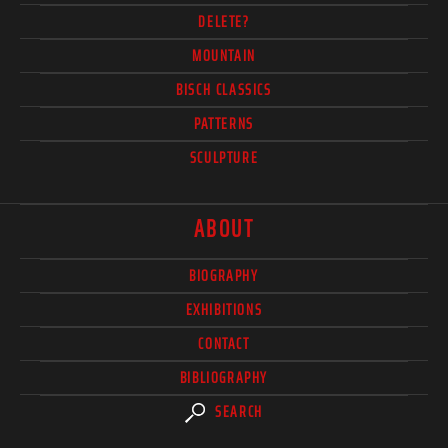
DELETE?
MOUNTAIN
BISCH CLASSICS
PATTERNS
SCULPTURE
ABOUT
BIOGRAPHY
EXHIBITIONS
CONTACT
BIBLIOGRAPHY
SEARCH