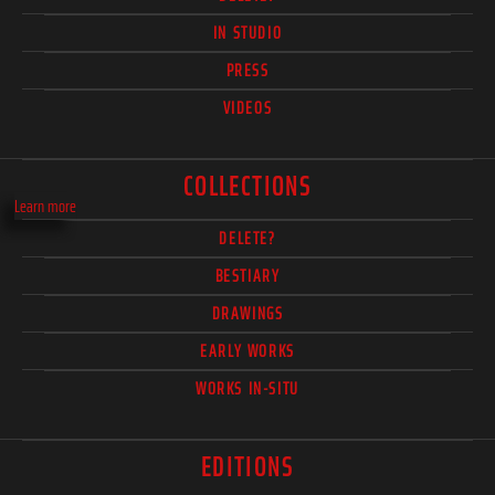
IN STUDIO
PRESS
VIDEOS
COLLECTIONS
Learn more
DELETE?
BESTIARY
DRAWINGS
EARLY WORKS
WORKS IN-SITU
EDITIONS