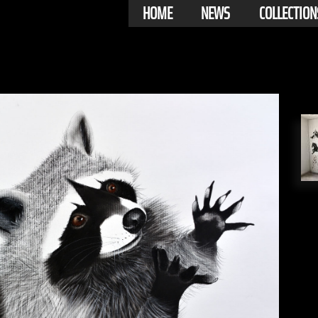
HOME
NEWS
COLLECTION