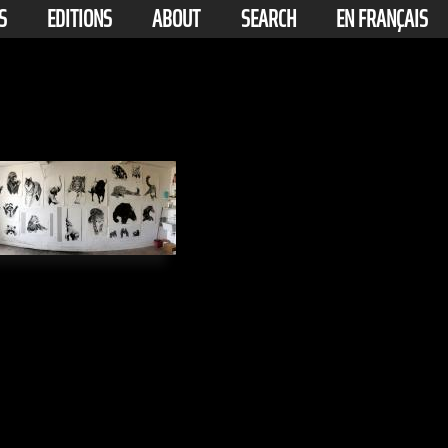
S
EDITIONS
ABOUT
SEARCH
EN FRANÇAIS