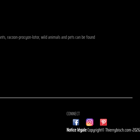
phants, racoon-procyon-lotor, wild animals and pets can be found
CONNECT
Notice légale
Copyright© Thierrybisch.com-202