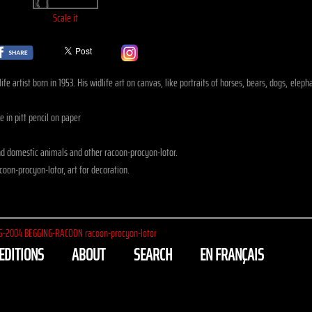
Scale it
fe artist born in 1953. His widlife art on canvas, like portraits of horses, bears, dogs, ele
 in pitt pencil on paper
d domestic animals and other racoon-procyon-lotor.
oon-procyon-lotor, art for decoration.
5-2004
BEGGING-RACOON racoon-procyon-lotor
EDITIONS
ABOUT
SEARCH
EN FRANÇAIS