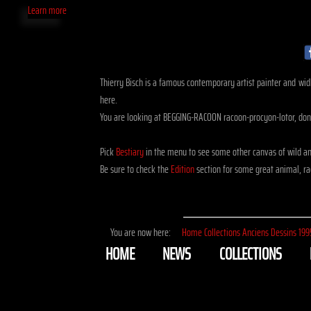
Learn more
Thierry Bisch is a famous contemporary artist painter and widli
here.
You are looking at BEGGING-RACOON racoon-procyon-lotor, done
Pick
Bestiary
in the menu to see some other canvas of wild an
Be sure to check the
Edition
section for some great animal, rac
You are now here:
Home
Collections
Anciens
Dessins
199
HOME
NEWS
COLLECTIONS