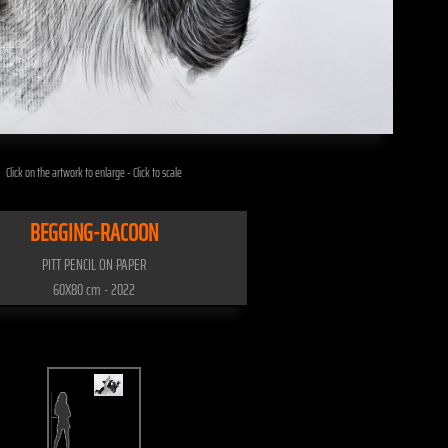
Click on the artwork to enlarge - Click to scale
BEGGING-RACOON
PITT PENCIL ON PAPER
60X80 cm - 2022