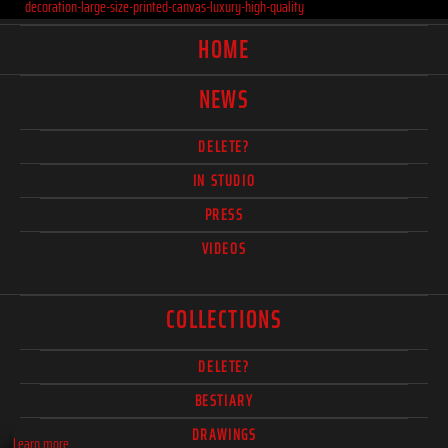
decoration-large-size-printed-canvas-luxury-high-quality
HOME
NEWS
DELETE?
IN STUDIO
PRESS
VIDEOS
COLLECTIONS
DELETE?
BESTIARY
DRAWINGS
Learn more