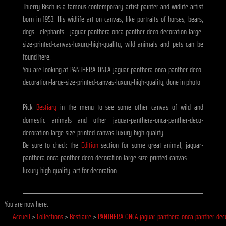
Thierry Bisch is a famous contemporary artist painter and widlife artist
born in 1953. His widlife art on canvas, like portraits of horses, bears,
dogs, elephants, jaguar-panthera-onca-panther-deco-decoration-large-
size-printed-canvas-luxury-high-quality, wild animals and pets can be
found here.
You are looking at PANTHERA ONCA jaguar-panthera-onca-panther-deco-
decoration-large-size-printed-canvas-luxury-high-quality, done in photo
Pick
Bestiary
in the menu to see some other canvas of wild and
domestic animals and other jaguar-panthera-onca-panther-deco-
decoration-large-size-printed-canvas-luxury-high-quality.
Be sure to check the
Edition
section for some great animal, jaguar-
panthera-onca-panther-deco-decoration-large-size-printed-canvas-
luxury-high-quality, art for decoration.
You are now here:
Accueil
>
Collections
>
Bestiaire
>
PANTHERA ONCA jaguar-panthera-onca-panther-dec