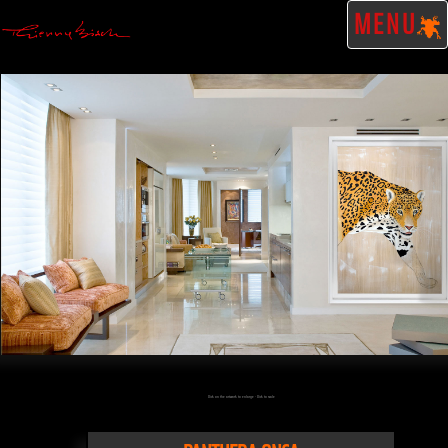
MENU
Click on the artwork to enlarge - Click to scale