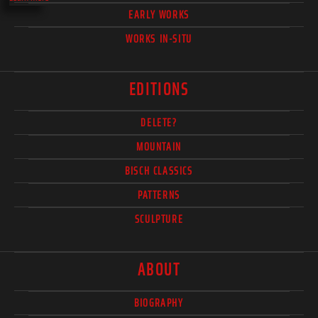
EARLY WORKS
WORKS IN-SITU
EDITIONS
DELETE?
MOUNTAIN
BISCH CLASSICS
PATTERNS
SCULPTURE
ABOUT
BIOGRAPHY