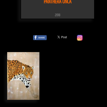
PANTHERA ONCA
2018