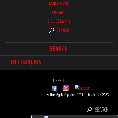
EXHIBITIONS
CONTACT
BIBLIOGRAPHY
SEARCH
SEARCH
EN FRANÇAIS
CONNECT
Notice légale
Copyright© Thierrybisch.com-2026
SEARCH