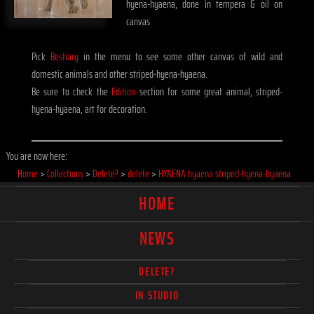
hyena-hyaena, done in tempera & oil on
canvas
Pick
Bestiary
in the menu to see some other canvas of wild and
domestic animals and other striped-hyena-hyaena.
Be sure to check the
Edition
section for some great animal, striped-
hyena-hyaena, art for decoration.
You are now here:
Home
>
Collections
>
Delete?
>
delete
>
HYAENA hyaena striped-hyena-hyaena
HOME
NEWS
DELETE?
IN STUDIO