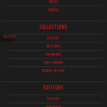
PRESS
VIDEOS
COLLECTIONS
Learn more
DELETE?
BESTIARY
DRAWINGS
EARLY WORKS
WORKS IN-SITU
EDITIONS
DELETE?
MOUNTAIN