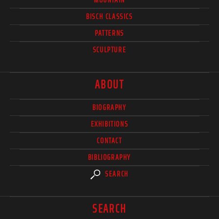
BISCH CLASSICS
PATTERNS
SCULPTURE
ABOUT
BIOGRAPHY
EXHIBITIONS
CONTACT
BIBLIOGRAPHY
SEARCH
SEARCH