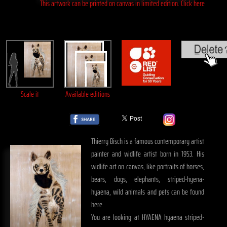
This artwork can be printed on canvas in limited edition. Click here
Scale it
Available editions
Thierry Bisch is a famous contemporary artist
painter and widlife artist born in 1953. His
widlife art on canvas, like portraits of horses,
bears, dogs, elephants, striped-hyena-
hyaena, wild animals and pets can be found
here.
You are looking at HYAENA hyaena striped-