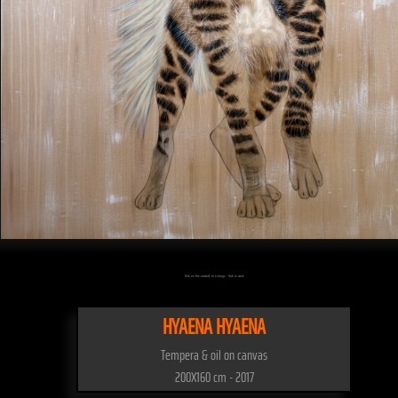
Click on the artwork to enlarge - Click to scale
HYAENA HYAENA
Tempera & oil on canvas
200X160 cm - 2017