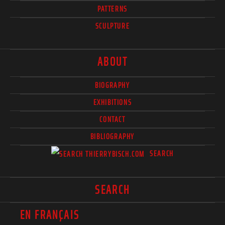
PATTERNS
SCULPTURE
ABOUT
BIOGRAPHY
EXHIBITIONS
CONTACT
BIBLIOGRAPHY
SEARCH
SEARCH
EN FRANÇAIS