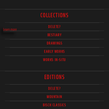
COLLECTIONS
DELETE?
Learn more
BESTIARY
DRAWINGS
EARLY WORKS
WORKS IN-SITU
EDITIONS
DELETE?
MOUNTAIN
BISCH CLASSICS