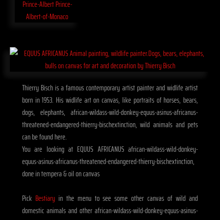
Thierry Bisch is a famous contemporary artist painter and widlife artist
born in 1953. His widlife art on canvas, like portraits of horses, bears,
dogs, elephants, african-wildass-wild-donkey-equus-asinus-africanus-
threatened-endangered-thierry-bischextinction, wild animals and pets
can be found here.
You are looking at EQUUS AFRICANUS african-wildass-wild-donkey-
equus-asinus-africanus-threatened-endangered-thierry-bischextinction,
done in tempera & oil on canvas
Pick
Bestiary
in the menu to see some other canvas of wild and
domestic animals and other african-wildass-wild-donkey-equus-asinus-