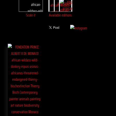
Scale it
Available editions