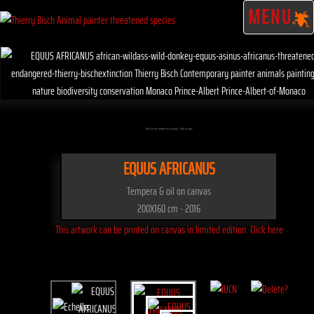
MENU
Click on the artwork to enlarge - Click to scale
EQUUS AFRICANUS
Tempera & oil on canvas
200X160 cm - 2016
This artwork can be printed on canvas in limited edition. Click here