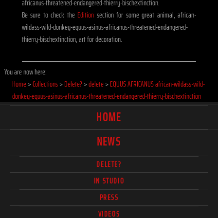
africanus-threatened-endangered-thierry-bischextinction.
Be sure to check the
Edition
section for some great animal, african-
wildass-wild-donkey-equus-asinus-africanus-threatened-endangered-
thierry-bischextinction, art for decoration.
You are now here:
Home
>
Collections
>
Delete?
>
delete
>
EQUUS AFRICANUS african-wildass-wild-
donkey-equus-asinus-africanus-threatened-endangered-thierry-bischextinction
HOME
NEWS
DELETE?
IN STUDIO
PRESS
VIDEOS