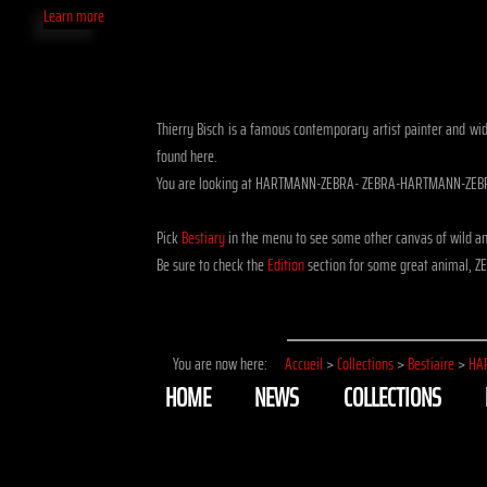
Learn more
Thierry Bisch is a famous contemporary artist painter and wid
found here.
You are looking at HARTMANN-ZEBRA- ZEBRA-HARTMANN-ZEBRA
Pick
Bestiary
in the menu to see some other canvas of wild
Be sure to check the
Edition
section for some great animal, Z
You are now here:
Accueil
>
Collections
>
Bestiaire
>
HA
HOME
NEWS
COLLECTIONS