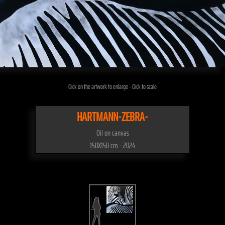
Click on the artwork to enlarge - Click to scale
HARTMANN-ZEBRA-
Oil on canvas
150X150 cm - 2024