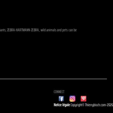
 elephants, ZEBRA-HARTMANN-ZEBRA, wild animals and pets can be
CONNECT
Notice légale
Copyright© Thierrybisch.com-202