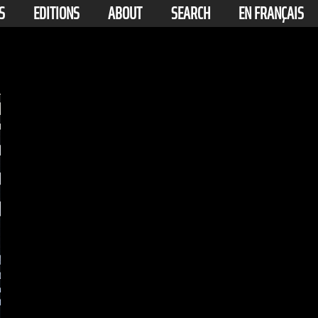
S
EDITIONS
ABOUT
SEARCH
EN FRANÇAIS