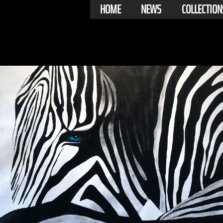
HOME
NEWS
COLLECTION