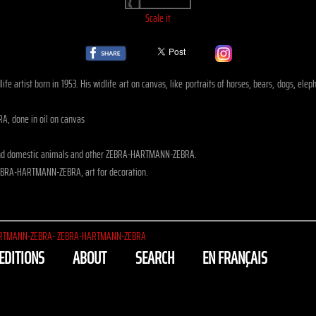
Scale it
life artist born in 1953. His widlife art on canvas, like portraits of horses, bears, dogs,
, done in oil on canvas
 and domestic animals and other ZEBRA-HARTMANN-ZEBRA.
EBRA-HARTMANN-ZEBRA, art for decoration.
RTMANN-ZEBRA- ZEBRA-HARTMANN-ZEBRA
EDITIONS
ABOUT
SEARCH
EN FRANÇAIS